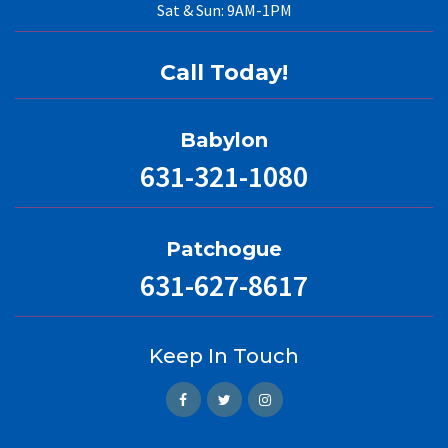
Sat & Sun: 9AM-1PM
Call Today!
Babylon
631-321-1080
Patchogue
631-627-8617
Keep In Touch