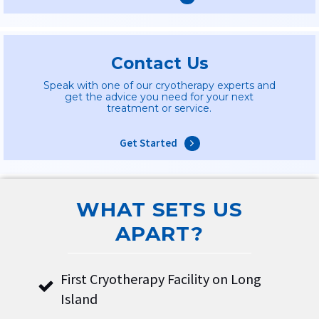
Contact Us
Speak with one of our cryotherapy experts and
get the advice you need for your next
treatment or service.
Get Started
WHAT SETS US
APART?
First Cryotherapy Facility on Long
Island