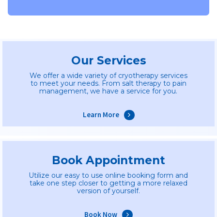
Our Services
We offer a wide variety of cryotherapy services
to meet your needs. From salt therapy to pain
management, we have a service for you.
Learn More
Book Appointment
Utilize our easy to use online booking form and
take one step closer to getting a more relaxed
version of yourself.
Book Now