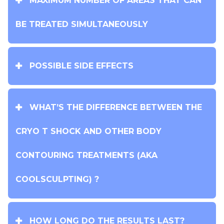
MAXIMUM NUMBER OF AREAS THAT CAN
BE TREATED SIMULTANEOUSLY
POSSIBLE SIDE EFFECTS
WHAT’S THE DIFFERENCE BETWEEN THE
CRYO T SHOCK AND OTHER BODY
CONTOURING TREATMENTS (AKA
COOLSCULPTING) ?
HOW LONG DO THE RESULTS LAST?