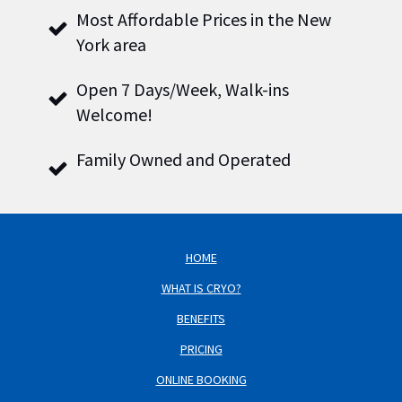
Most Affordable Prices in the New
York area
Open 7 Days/Week, Walk-ins
Welcome!
Family Owned and Operated
HOME
WHAT IS CRYO?
BENEFITS
PRICING
ONLINE BOOKING