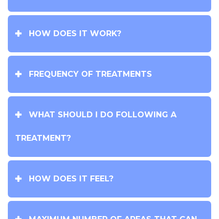
HOW DOES IT WORK?
FREQUENCY OF TREATMENTS
WHAT SHOULD I DO FOLLOWING A
TREATMENT?
HOW DOES IT FEEL?