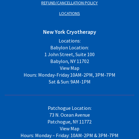
REFUND/CANCELLATION POLICY
LOCATIONS
New York Cryotherapy
Locations:
Babylon Location:
1 John Street, Suite 100
Babylon, NY 11702
View Map
Hours: Monday-Friday 10AM-2PM, 3PM-7PM
Sat & Sun: 9AM-1PM
Patchogue Location:
73 N. Ocean Avenue
Patchogue, NY 11772
View Map
Hours: Monday – Friday: 10AM-2PM & 3PM-7PM