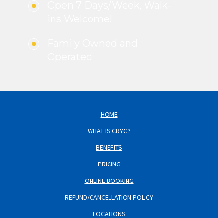
Open 7 Days/Week, Walk-
ins Welcome!
Family Owned and
Operated
HOME
WHAT IS CRYO?
BENEFITS
PRICING
ONLINE BOOKING
REFUND/CANCELLATION POLICY
LOCATIONS