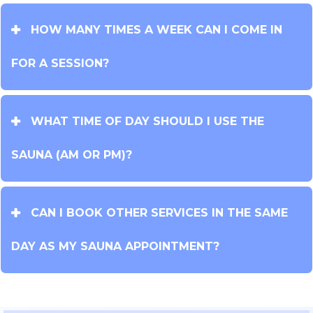
HOW MANY TIMES A WEEK CAN I COME IN
FOR A SESSION?
WHAT TIME OF DAY SHOULD I USE THE
SAUNA (AM OR PM)?
CAN I BOOK OTHER SERVICES IN THE SAME
DAY AS MY SAUNA APPOINTMENT?