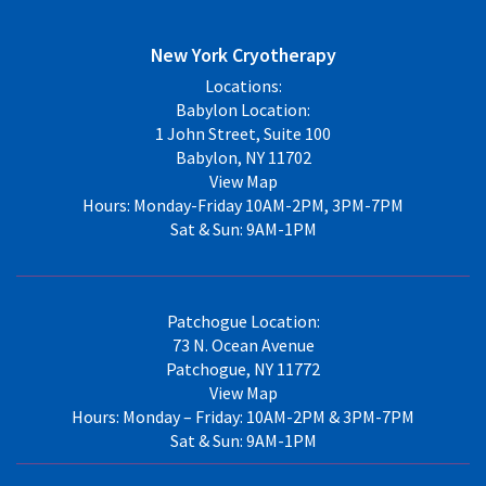
New York Cryotherapy
Locations:
Babylon Location:
1 John Street, Suite 100
Babylon, NY 11702
View Map
Hours: Monday-Friday 10AM-2PM, 3PM-7PM
Sat & Sun: 9AM-1PM
Patchogue Location:
73 N. Ocean Avenue
Patchogue, NY 11772
View Map
Hours: Monday – Friday: 10AM-2PM & 3PM-7PM
Sat & Sun: 9AM-1PM