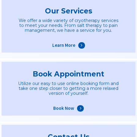
Our Services
We offer a wide variety of cryotherapy services
to meet your needs. From salt therapy to pain
management, we have a service for you.
Learn More
Book Appointment
Utilize our easy to use online booking form and
take one step closer to getting a more relaxed
version of yourself.
Book Now
Contact Us