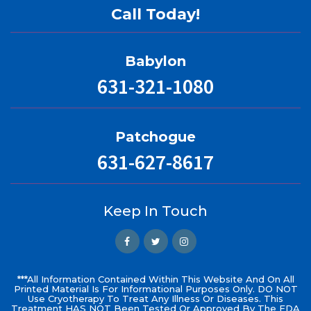
Call Today!
Babylon
631-321-1080
Patchogue
631-627-8617
Keep In Touch
***All Information Contained Within This Website And On All
Printed Material Is For Informational Purposes Only. DO NOT
Use Cryotherapy To Treat Any Illness Or Diseases. This
Treatment HAS NOT Been Tested Or Approved By The FDA