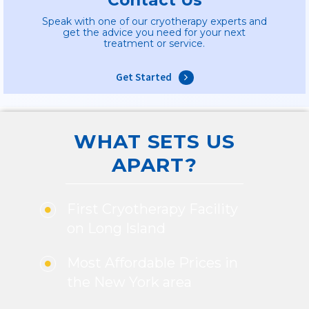
Speak with one of our cryotherapy experts and
get the advice you need for your next
treatment or service.
Get Started
WHAT SETS US
APART?
First Cryotherapy Facility
on Long Island
Most Affordable Prices in
the New York area