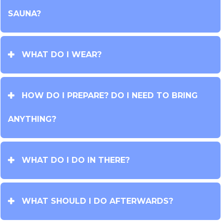
SAUNA?
WHAT DO I WEAR?
HOW DO I PREPARE? DO I NEED TO BRING
ANYTHING?
WHAT DO I DO IN THERE?
WHAT SHOULD I DO AFTERWARDS?