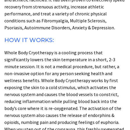
recovery from strenuous activity, increase athletic
performance, and treat a variety of chronic physical
conditions such as Fibromyalgia, Multiple Sclerosis,
Psoriasis, Autoimmune Disorders, Anxiety & Depression.
HOW IT WORKS:
Whole Body Cryotherapy is a cooling process that
significantly lowers the skin temperature in a short, 2-3
minute session. It is not a medical procedure, but rather, a
non-invasive option for any person seeking health and
wellness benefits. Whole Body Cryotherapy works by first
exposing the skin to a cold stimulus, which activates the
nervous system and causes the blood vessels to constrict,
reducing inflammation while pulling blood back into the
body’s core where it is re-oxygenated. The activation of the
nervous system also causes the release of endorphins &
opioids, numbing pain and producing feelings of euphoria.
When you step out of the cryosauna, this freshly oxygenated