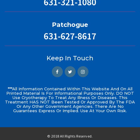
631-321-1080
Patchogue
631-627-8617
Keep In Touch
***All Information Contained Within This Website And On All
Printed Material Is For Informational Purposes Only. DO NOT
Use Cryotherapy To Treat Any Illness Or Diseases. This
Treatment HAS NOT Been Tested Or Approved By The FDA
Or Any Other Government Agencies. There Are No
Guarantees Express Or Implied. Use At Your Own Risk.
© 2018 All Rights Reserved.