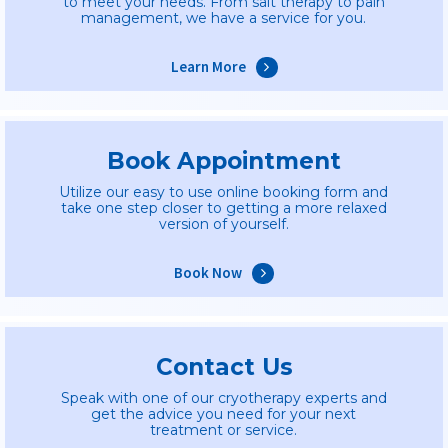
to meet your needs. From salt therapy to pain
management, we have a service for you.
Learn More
Book Appointment
Utilize our easy to use online booking form and
take one step closer to getting a more relaxed
version of yourself.
Book Now
Contact Us
Speak with one of our cryotherapy experts and
get the advice you need for your next
treatment or service.