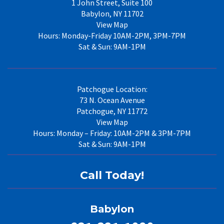
1 John Street, Suite 100
Babylon, NY 11702
View Map
Hours: Monday-Friday 10AM-2PM, 3PM-7PM
Sat & Sun: 9AM-1PM
Patchogue Location:
73 N. Ocean Avenue
Patchogue, NY 11772
View Map
Hours: Monday – Friday: 10AM-2PM & 3PM-7PM
Sat & Sun: 9AM-1PM
Call Today!
Babylon