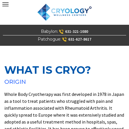
Skip
to
content
Babylon:
631-321-1080
Patchogue:
631-627-8617
WHAT IS CRYO?
ORIGIN
Whole Body Cryotherapy was first developed in 1978 in Japan
as a tool to treat patients who struggled with pain and
inflammation associated with Rheumatoid Arthritis. It
quickly spread to Europe where it was extensively studied and
adopted as a useful treatment method in hospitals, spas,
and athletic facilities. It has been proven to effectively speed