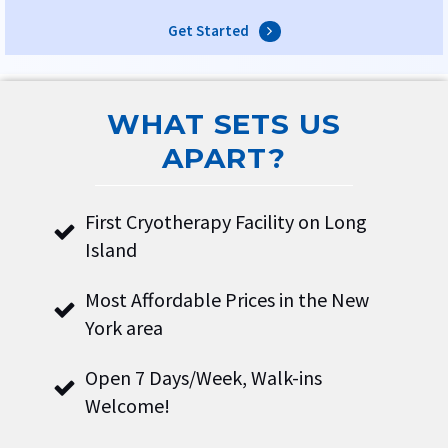
Get Started
WHAT SETS US
APART?
First Cryotherapy Facility on Long
Island
Most Affordable Prices in the New
York area
Open 7 Days/Week, Walk-ins
Welcome!