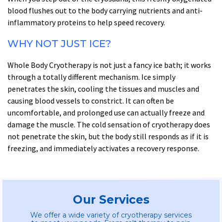
blood flushes out to the body carrying nutrients and anti-
inflammatory proteins to help speed recovery.
WHY NOT JUST ICE?
Whole Body Cryotherapy is not just a fancy ice bath; it works
through a totally different mechanism. Ice simply
penetrates the skin, cooling the tissues and muscles and
causing blood vessels to constrict. It can often be
uncomfortable, and prolonged use can actually freeze and
damage the muscle. The cold sensation of cryotherapy does
not penetrate the skin, but the body still responds as if it is
freezing, and immediately activates a recovery response.
Our Services
We offer a wide variety of cryotherapy services