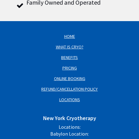
Family Owned and Operated
HOME
WHAT IS CRYO?
BENEFITS
PRICING
ONLINE BOOKING
REFUND/CANCELLATION POLICY
LOCATIONS
New York Cryotherapy
Locations:
Babylon Location: