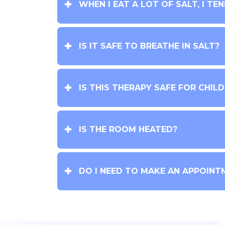
WHEN I EAT A LOT OF SALT, I TE
IS IT SAFE TO BREATHE IN SALT?
IS THIS THERAPY SAFE FOR CHIL
IS THE ROOM HEATED?
DO I NEED TO MAKE AN APPOINT