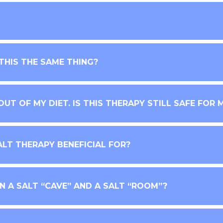
 THIS THE SAME THING?
UT OF MY DIET. IS THIS THERAPY STILL SAFE FOR 
ALT THERAPY BENEFICIAL FOR?
 A SALT “CAVE” AND A SALT “ROOM”?