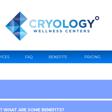
VICES
FAQ
BENEFITS
PRICING
 WHAT ARE SOME BENEFITS?