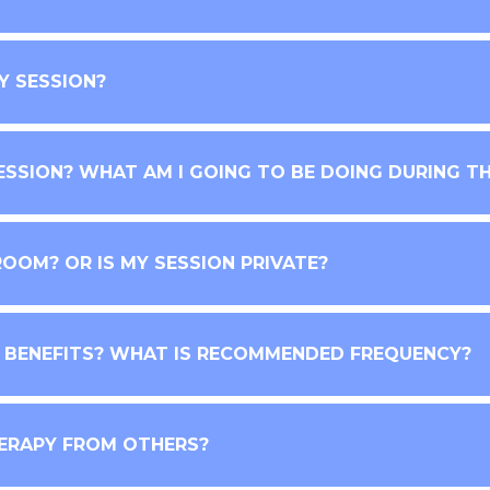
Y SESSION?
ESSION? WHAT AM I GOING TO BE DOING DURING TH
ROOM? OR IS MY SESSION PRIVATE?
E BENEFITS? WHAT IS RECOMMENDED FREQUENCY?
ERAPY FROM OTHERS?