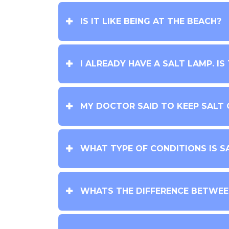
IS IT LIKE BEING AT THE BEACH?
I ALREADY HAVE A SALT LAMP. IS
MY DOCTOR SAID TO KEEP SALT O
WHAT TYPE OF CONDITIONS IS S
WHATS THE DIFFERENCE BETWEEN