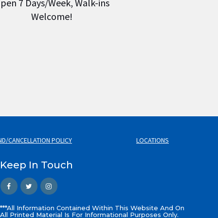
pen 7 Days/Week, Walk-ins
Welcome!
ND/CANCELLATION POLICY
LOCATIONS
Keep In Touch
***All Information Contained Within This Website And On
All Printed Material Is For Informational Purposes Only.