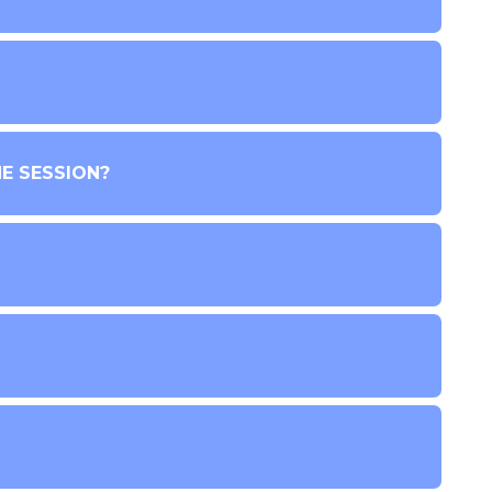
E SESSION?