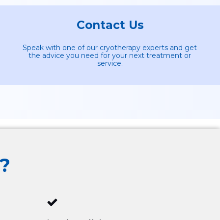
Contact Us
Speak with one of our cryotherapy experts and get
the advice you need for your next treatment or
service.
?