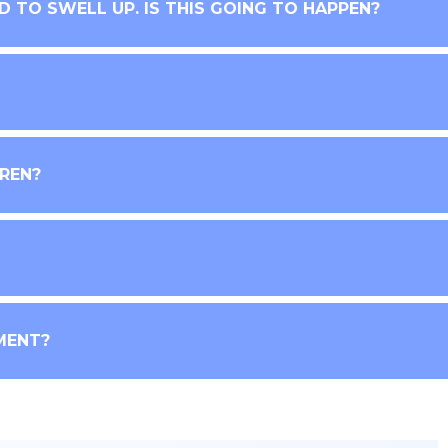
ND TO SWELL UP. IS THIS GOING TO HAPPEN?
DREN?
MENT?