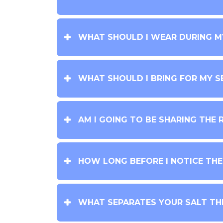
WHAT SHOULD I WEAR DURING M
WHAT SHOULD I BRING FOR MY S
AM I GOING TO BE SHARING THE 
HOW LONG BEFORE I NOTICE TH
WHAT SEPARATES YOUR SALT TH