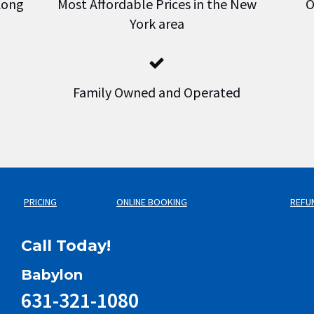
 Long
Most Affordable Prices in the New
O
York area
Family Owned and Operated
PRICING
ONLINE BOOKING
REFU
Call Today!
Babylon
631-321-1080