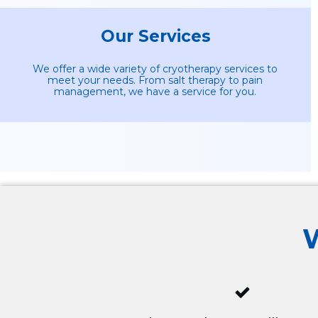
Our Services
We offer a wide variety of cryotherapy services to
meet your needs. From salt therapy to pain
management, we have a service for you.