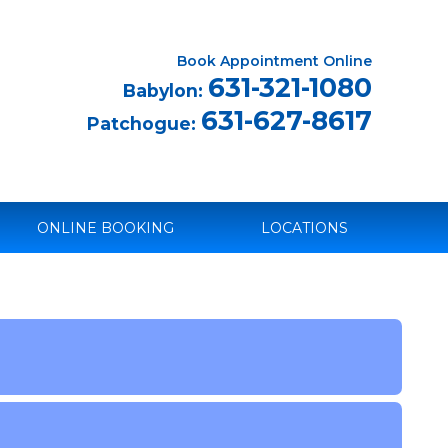
Book Appointment Online
631-321-1080
Babylon:
631-627-8617
Patchogue:
ONLINE BOOKING
LOCATIONS