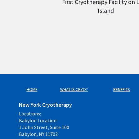
First Cryotherapy Facility on
Island
HOME
WHAT IS CRYO?
BENEFITS
New York Cryotherapy
Locations:
Babylon Location:
1 John Street, Suite 100
Babylon, NY 11702