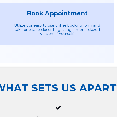
Book Appointment
Utilize our easy to use online booking form and
take one step closer to getting a more relaxed
version of yourself.
WHAT SETS US APART