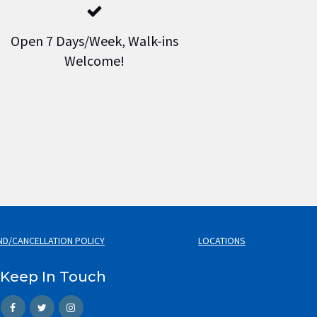
Open 7 Days/Week, Walk-ins
Welcome!
ND/CANCELLATION POLICY
LOCATIONS
Keep In Touch