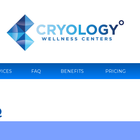
VICES
FAQ
BENEFITS
PRICING
Q