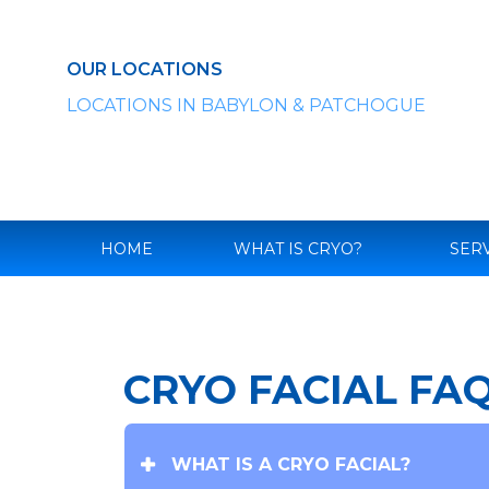
Skip
to
content
OUR LOCATIONS
LOCATIONS IN BABYLON & PATCHOGUE
HOME
WHAT IS CRYO?
SER
CRYO FACIAL FA
WHAT IS A CRYO FACIAL?