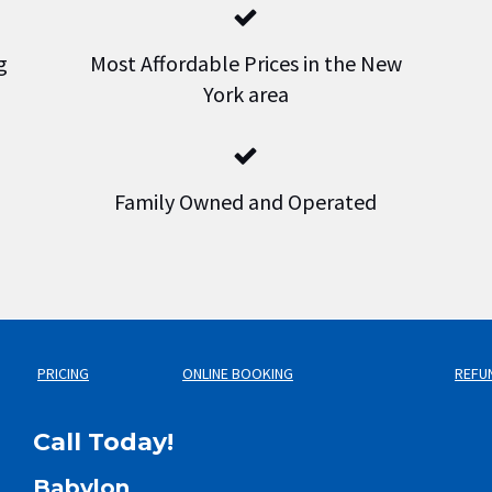
g
Most Affordable Prices in the New
York area
Family Owned and Operated
PRICING
ONLINE BOOKING
REFU
Call Today!
Babylon