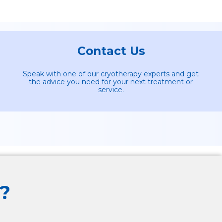
Contact Us
Speak with one of our cryotherapy experts and get
the advice you need for your next treatment or
service.
?