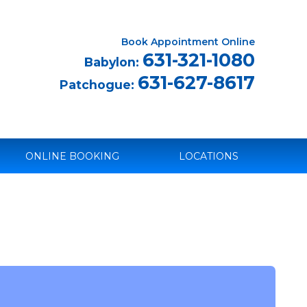
Book Appointment Online
631-321-1080
Babylon:
631-627-8617
Patchogue:
ONLINE BOOKING
LOCATIONS