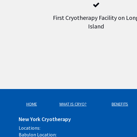
First Cryotherapy Facility on Lon
Island
HOME
WHAT IS CRYO?
BENEFITS
New York Cryotherapy
Locations:
Babylon Location: