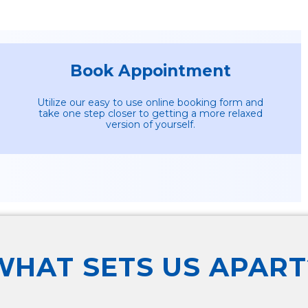
Book Appointment
Utilize our easy to use online booking form and
take one step closer to getting a more relaxed
version of yourself.
WHAT SETS US APART