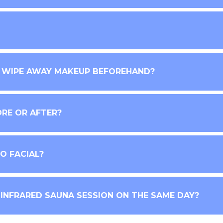
R WIPE AWAY MAKEUP BEFOREHAND?
ORE OR AFTER?
O FACIAL?
 INFRARED SAUNA SESSION ON THE SAME DAY?