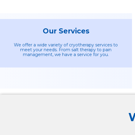
Our Services
We offer a wide variety of cryotherapy services to
meet your needs. From salt therapy to pain
management, we have a service for you.