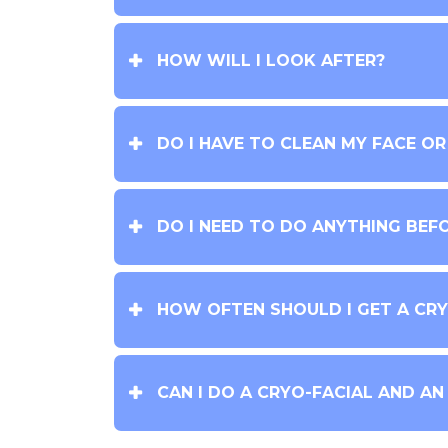
HOW WILL I LOOK AFTER?
DO I HAVE TO CLEAN MY FACE O
DO I NEED TO DO ANYTHING BEF
HOW OFTEN SHOULD I GET A CRY
CAN I DO A CRYO-FACIAL AND AN