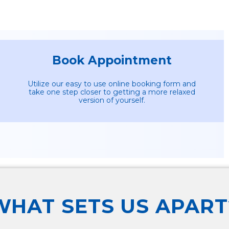
Book Appointment
Utilize our easy to use online booking form and
take one step closer to getting a more relaxed
version of yourself.
WHAT SETS US APART