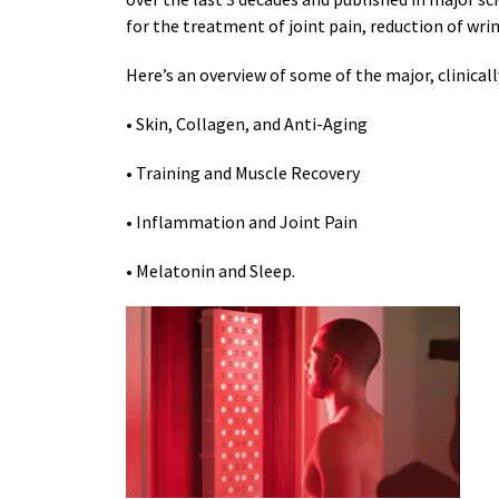
for the treatment of joint pain, reduction of wri
Here’s an overview of some of the major, clinical
• Skin, Collagen, and Anti-Aging
• Training and Muscle Recovery
• Inflammation and Joint Pain
• Melatonin and Sleep.