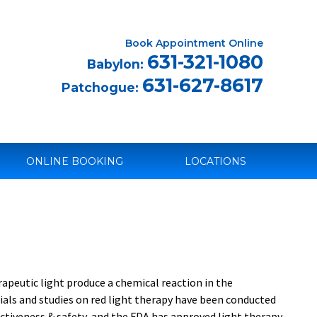
Book Appointment Online
631-321-1080
Babylon:
631-627-8617
Patchogue:
ONLINE BOOKING
LOCATIONS
rapeutic light produce a chemical reaction in the
ials and studies on red light therapy have been conducted
fectiveness & safety, and the FDA has approved light therapy