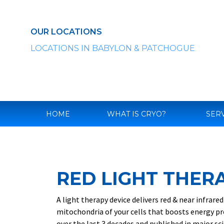
Skip
to
content
OUR LOCATIONS
LOCATIONS IN BABYLON & PATCHOGUE
HOME
WHAT IS CRYO?
SER
RED LIGHT THER
A light therapy device delivers red & near infrar
mitochondria of your cells that boosts energy pr
over the last 3 decades and published in major sci