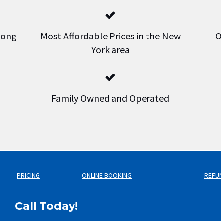
 Long
Most Affordable Prices in the New
O
York area
Family Owned and Operated
PRICING
ONLINE BOOKING
REFU
Call Today!