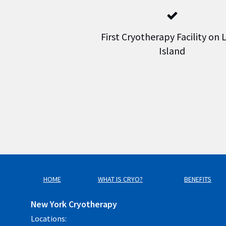
First Cryotherapy Facility on
Island
HOME
WHAT IS CRYO?
BENEFITS
New York Cryotherapy
Locations: