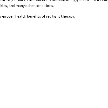
nkles, and many other conditions.
ly-proven health benefits of red light therapy: