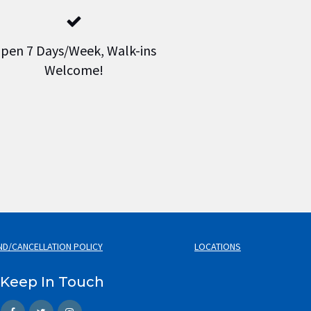
pen 7 Days/Week, Walk-ins
Welcome!
ND/CANCELLATION POLICY
LOCATIONS
Keep In Touch