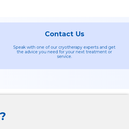
Contact Us
Speak with one of our cryotherapy experts and get
the advice you need for your next treatment or
service.
?