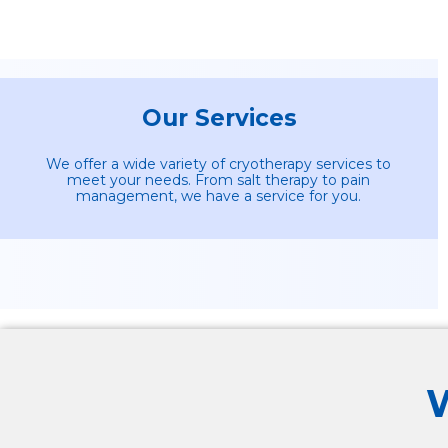
Our Services
We offer a wide variety of cryotherapy services to
meet your needs. From salt therapy to pain
management, we have a service for you.