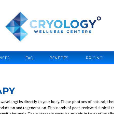
VICES
FAQ
BENEFITS
PRICING
APY
ed wavelengths directly to your body. These photons of natural, the
oduction and regeneration. Thousands of peer-reviewed clinical tr
entific journals. The evidence is overwhelmingly in favor of its ef