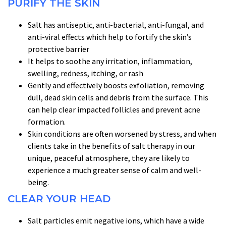
PURIFY THE SKIN
Salt has antiseptic, anti-bacterial, anti-fungal, and
anti-viral effects which help to fortify the skin’s
protective barrier
It helps to soothe any irritation, inflammation,
swelling, redness, itching, or rash
Gently and effectively boosts exfoliation, removing
dull, dead skin cells and debris from the surface. This
can help clear impacted follicles and prevent acne
formation.
Skin conditions are often worsened by stress, and when
clients take in the benefits of salt therapy in our
unique, peaceful atmosphere, they are likely to
experience a much greater sense of calm and well-
being.
CLEAR YOUR HEAD
Salt particles emit negative ions, which have a wide