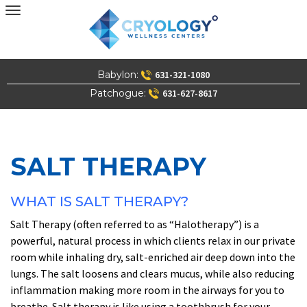
Skip
to
content
Babylon:
631-321-1080
Patchogue:
631-627-8617
SALT THERAPY
WHAT IS SALT THERAPY?
Salt Therapy (often referred to as “Halotherapy”) is a
powerful, natural process in which clients relax in our private
room while inhaling dry, salt-enriched air deep down into the
lungs. The salt loosens and clears mucus, while also reducing
inflammation making more room in the airways for you to
breathe. Salt therapy is like using a toothbrush for your