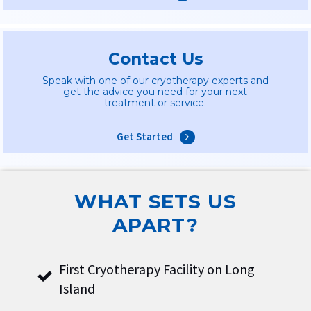
Contact Us
Speak with one of our cryotherapy experts and
get the advice you need for your next
treatment or service.
Get Started
WHAT SETS US
APART?
First Cryotherapy Facility on Long
Island