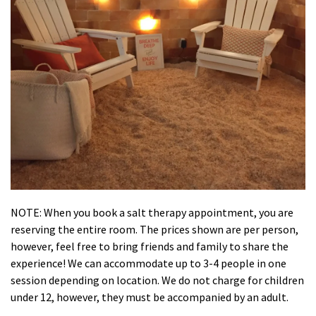
NOTE: When you book a salt therapy appointment, you are
reserving the entire room. The prices shown are per person,
however, feel free to bring friends and family to share the
experience! We can accommodate up to 3-4 people in one
session depending on location. We do not charge for children
under 12, however, they must be accompanied by an adult.