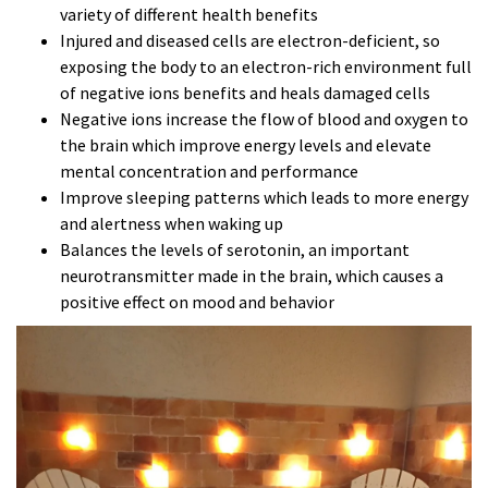
variety of different health benefits
Injured and diseased cells are electron-deficient, so
exposing the body to an electron-rich environment full
of negative ions benefits and heals damaged cells
Negative ions increase the flow of blood and oxygen to
the brain which improve energy levels and elevate
mental concentration and performance
Improve sleeping patterns which leads to more energy
and alertness when waking up
Balances the levels of serotonin, an important
neurotransmitter made in the brain, which causes a
positive effect on mood and behavior