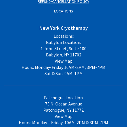
REFUND/CANCELLATION POLICY
LOCATIONS
New York Cryotherapy
Locations:
Babylon Location:
1 John Street, Suite 100
Babylon, NY 11702
View Map
Hours: Monday-Friday 10AM-2PM, 3PM-7PM
Sat & Sun: 9AM-1PM
Patchogue Location:
73 N. Ocean Avenue
Patchogue, NY 11772
View Map
Hours: Monday – Friday: 10AM-2PM & 3PM-7PM