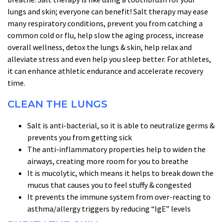
lungs and skin; everyone can benefit! Salt therapy may ease
many respiratory conditions, prevent you from catching a
common cold or flu, help slow the aging process, increase
overall wellness, detox the lungs & skin, help relax and
alleviate stress and even help you sleep better. For athletes,
it can enhance athletic endurance and accelerate recovery
time.
CLEAN THE LUNGS
Salt is anti-bacterial, so it is able to neutralize germs &
prevents you from getting sick
The anti-inflammatory properties help to widen the
airways, creating more room for you to breathe
It is mucolytic, which means it helps to break down the
mucus that causes you to feel stuffy & congested
It prevents the immune system from over-reacting to
asthma/allergy triggers by reducing “IgE” levels