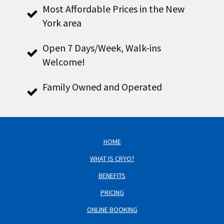
Most Affordable Prices in the New
York area
Open 7 Days/Week, Walk-ins
Welcome!
Family Owned and Operated
HOME
WHAT IS CRYO?
BENEFITS
PRICING
ONLINE BOOKING