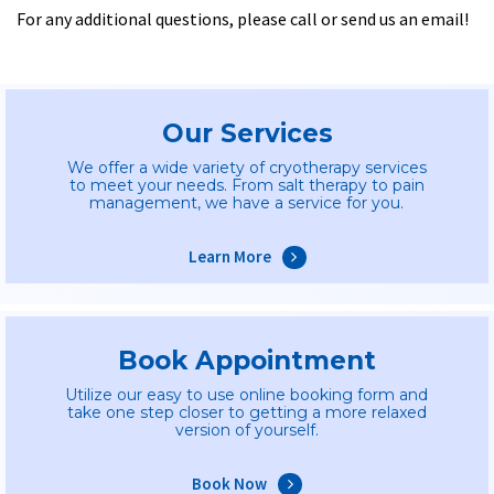
For any additional questions, please call or send us an email!
Our Services
We offer a wide variety of cryotherapy services
to meet your needs. From salt therapy to pain
management, we have a service for you.
Learn More
Book Appointment
Utilize our easy to use online booking form and
take one step closer to getting a more relaxed
version of yourself.
Book Now