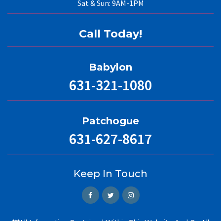
Sat & Sun: 9AM-1PM
Call Today!
Babylon
631-321-1080
Patchogue
631-627-8617
Keep In Touch